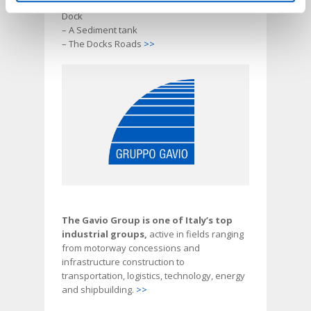
– A Dock Services on the West of the 4th
Dock
– A Sediment tank
– The Docks Roads
>>
The Gavio Group is one of Italy’s top
industrial groups,
active in fields ranging
from motorway concessions and
infrastructure construction to
transportation, logistics, technology, energy
and shipbuilding.
>>