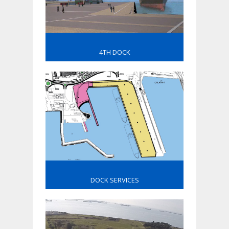
4TH DOCK
DOCK SERVICES