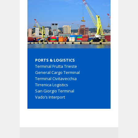
PORTS & LOGISTICS
Terminal Frutta Trieste
General Cargo Terminal
Terminal Civitavecchia
Tirrenica Logistics
San Giorgio Terminal
Vado’s Interport