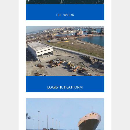
THE WORK
LOGISTIC PLATFORM