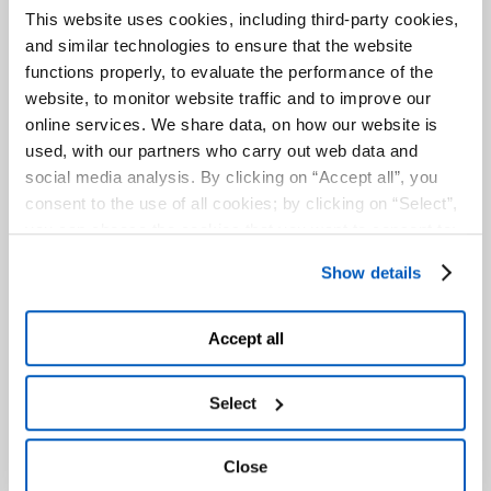
This website uses cookies, including third-party cookies,
AREAS OF INTEREST
and similar technologies to ensure that the website
functions properly, to evaluate the performance of the
THE GAVIO GROUP
website, to monitor website traffic and to improve our
online services. We share data, on how our website is
used, with our partners who carry out web data and
social media analysis. By clicking on “Accept all”, you
consent to the use of all cookies; by clicking on “Select”,
you can choose the cookies that you want to consent to;
by clicking on “Close” or by clicking the "X" at the top
Show details
right, you can continue to use the website with only the
use of essential cookies. To find out more and to make
any changes to your consent given, please see the
Accept all
Cookies
and
Privacy
Policy. You are free to give, refuse
The works fall under the Port Authority’s
or revoke your consent at any time, which you can do by
Select
jurisdiction and will involve five different
accessing the “Show details” panel.
area of interest:
– The Logistic Platform
Close
– The enlargement of the 4th Dock