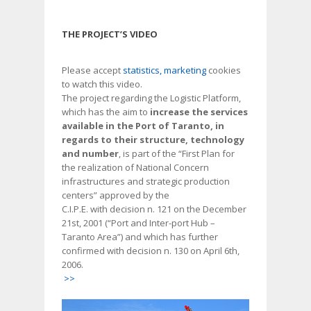
THE PROJECT’S VIDEO
Please accept
statistics, marketing
cookies
to watch this video.
The project regarding the Logistic Platform,
which has the aim to
increase the services
available in the Port of Taranto, in
regards to their structure, technology
and number
, is part of the “First Plan for
the realization of National Concern
infrastructures and strategic production
centers” approved by the
C.I.P.E. with decision n. 121 on the December
21st, 2001 (“Port and Inter-port Hub –
Taranto Area”) and which has further
confirmed with decision n. 130 on April 6th,
2006.
>>