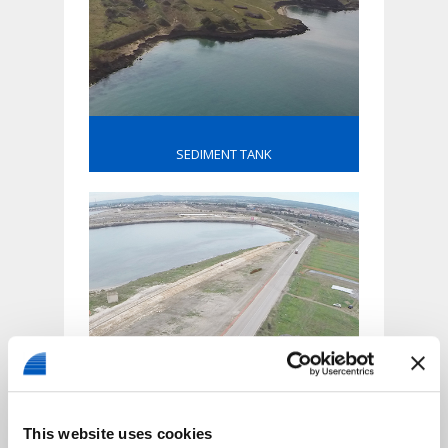
SEDIMENT TANK
DOCK ROAD
This website uses cookies