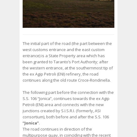
The initial part of the road (the part between the
west customs entrance and the east custom
entrance) is a State Property area which has
been granted to Taranto’s Port Authority; after
the western entrance, at the southernmost tip of
the ex Agip Petroli (ENI) refinery, the road
continues along the old route Croce-Rondinella.
The following part before the connection with the
S.S. 106 “Jonica”, continues towards the ex Agip
Petroli (ENI) area and connects with the new
junctions created by S.I.S.R.I. (formerly, ASI
consortium), both before and after the S.S. 106
“Jonica”
.
The road continues in direction of the
multipurpose quay, in coinciding with the recent