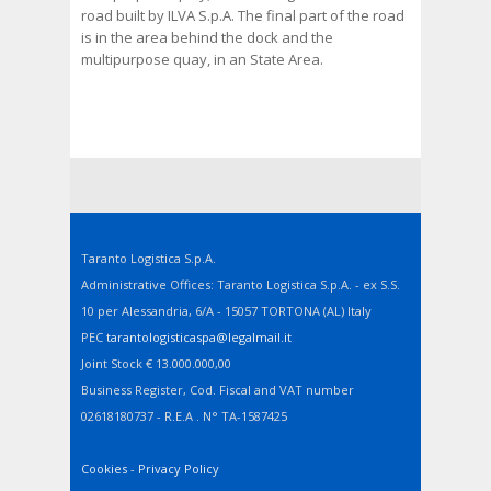
road built by ILVA S.p.A. The final part of the road
is in the area behind the dock and the
multipurpose quay, in an State Area.
Taranto Logistica S.p.A.
Administrative Offices: Taranto Logistica S.p.A. - ex S.S.
10 per Alessandria, 6/A - 15057 TORTONA (AL) Italy
PEC
tarantologisticaspa@legalmail.it
Joint Stock € 13.000.000,00
Business Register, Cod. Fiscal and VAT number
02618180737 - R.E.A . N° TA-1587425
Cookies
-
Privacy Policy