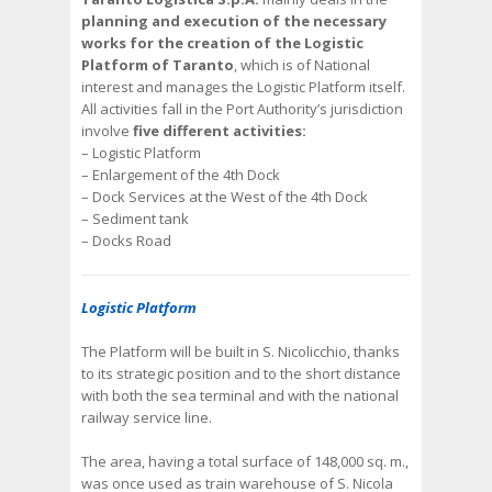
planning and execution of the necessary
works for the creation of the Logistic
Platform of Taranto
, which is of National
interest and manages the Logistic Platform itself.
All activities fall in the Port Authority’s jurisdiction
involve
five different activities:
– Logistic Platform
– Enlargement of the 4th Dock
– Dock Services at the West of the 4th Dock
– Sediment tank
– Docks Road
Logistic Platform
The Platform will be built in S. Nicolicchio, thanks
to its strategic position and to the short distance
with both the sea terminal and with the national
railway service line.
The area, having a total surface of 148,000 sq. m.,
was once used as train warehouse of S. Nicola