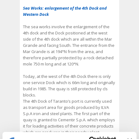
Sea Works: enlargement of the 4th Dock and
Western Dock
The sea works involve the enlargement of the
4th dock and the Dock positioned at the west
side of the 4th dock which are all within the Mar
Grande and facing South. The entrance from the
Mar Grande is at 194°N from the area, and
therefore partially protected by a rock detached
mole 750 m long and at 120°N.
Today, at the west of the 4th Dock there is only
one service Dock which is 66m long and originally
build in 1985. The quay is still protected by cls
blocks.
The 4th Dock of Taranto’s port is currently used
as transport area for goods produced by ILVA
S.p.A iron and steel plants. The first part of the
quay is granted to Cementir S.p.A. which employs
it for loading activities of their concrete products
which are produces in their nearby plant.