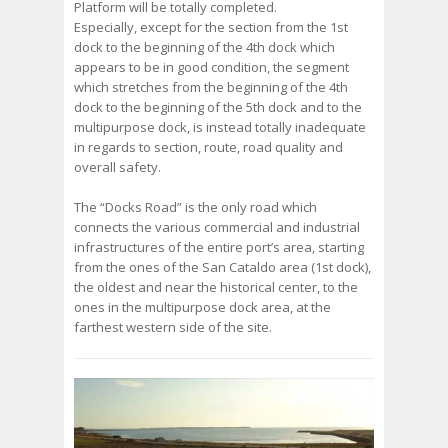
Platform will be totally completed.
Especially, except for the section from the 1st
dock to the beginning of the 4th dock which
appears to be in good condition, the segment
which stretches from the beginning of the 4th
dock to the beginning of the 5th dock and to the
multipurpose dock, is instead totally inadequate
in regards to section, route, road quality and
overall safety.
The “Docks Road” is the only road which
connects the various commercial and industrial
infrastructures of the entire port’s area, starting
from the ones of the San Cataldo area (1st dock),
the oldest and near the historical center, to the
ones in the multipurpose dock area, at the
farthest western side of the site.