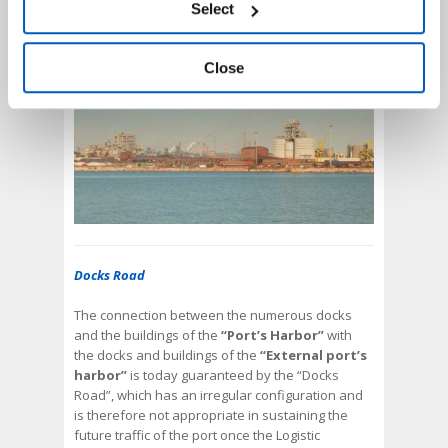
Select
harbor of Punta Rondinella.
accessing the “Show details” panel.
Close
Docks Road
The connection between the numerous docks
and the buildings of the
“Port’s Harbor”
with
the docks and buildings of the
“External port’s
harbor”
is today guaranteed by the “Docks
Road”, which has an irregular configuration and
is therefore not appropriate in sustaining the
future traffic of the port once the Logistic