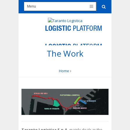
The Work
Home
Taranto Logistica S.p.A.
mainly deals in the