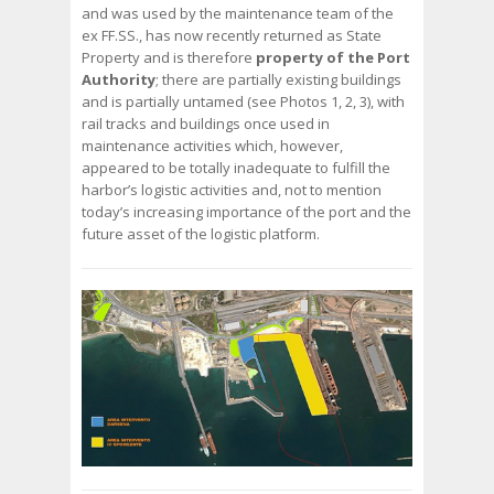
and was used by the maintenance team of the
ex FF.SS., has now recently returned as State
Property and is therefore
property of the Port
Authority
; there are partially existing buildings
and is partially untamed (see Photos 1, 2, 3), with
rail tracks and buildings once used in
maintenance activities which, however,
appeared to be totally inadequate to fulfill the
harbor’s logistic activities and, not to mention
today’s increasing importance of the port and the
future asset of the logistic platform.