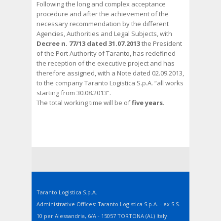
Following the long and complex acceptance
procedure and after the achievement of the
necessary recommendation by the different
Agencies, Authorities and Legal Subjects, with
Decree n. 77/13 dated 31.07.2013
the President
of the Port Authority of Taranto, has redefined
the reception of the executive project and has
therefore assigned, with a Note dated 02.09.2013,
to the company Taranto Logistica S.p.A. “all works
starting from 30.08.2013”.
The total working time will be of
five years
.
Taranto Logistica S.p.A.
Administrative Offices: Taranto Logistica S.p.A. - ex S.S.
10 per Alessandria, 6/A - 15057 TORTONA (AL) Italy