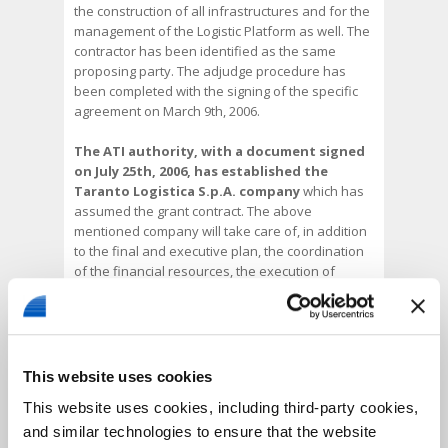
the construction of all infrastructures and for the
management of the Logistic Platform as well. The
contractor has been identified as the same
proposing party. The adjudge procedure has
been completed with the signing of the specific
agreement on March 9th, 2006.
The ATI authority, with a document signed
on July 25th, 2006, has established the
Taranto Logistica S.p.A. company
which has
assumed the grant contract. The above
mentioned company will take care of, in addition
to the final and executive plan, the coordination
of the financial resources, the execution of
works, their testing and startup. After their
construction, all infrastructures will return
property of the parties designed for their
management, with the only exception of the
Logistic Platform which will be instead managed
This website uses cookies
by the contractor for a period of 30 years starting
This website uses cookies, including third-party cookies,
from the test date.
and similar technologies to ensure that the website