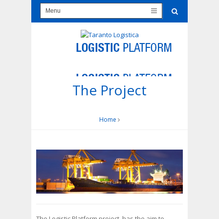
The Project
Home
The Logistic Platform project, has the aim to