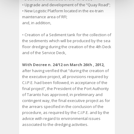
• Upgrade and development of the “Quay Road”;
• New Logistic Platform located in the ex-train
maintenance area of RFI;
and, in addition,
• Creation of a Sediment tank for the collection of
the sediments which will be produced by the sea
floor dredging during the creation of the 4th Deck
and of the Service Deck,
With Decree n. 24/12 on March 26th , 2012,
after having verified that “during the creation of
the executive project, all provisions required by
C.I.P.E. had been followed, in acceptance of the
final project”, the President of the Port Authority
of Taranto has approved, in preliminary and
contingent way, the final executive project as for
the arrears specified in the conclusion of the
procedure, as required by the C.I.P.E. and by the
advice with regard to environmental issues
associated to the dredging activities.