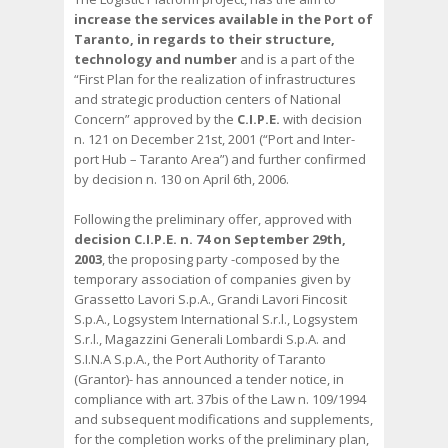
increase the services available in the Port of
Taranto, in regards to their structure,
technology and number
and is a part of the
“First Plan for the realization of infrastructures
and strategic production centers of National
Concern” approved by the
C.I.P.E.
with decision
n. 121 on December 21st, 2001 (“Port and Inter-
port Hub – Taranto Area”) and further confirmed
by decision n. 130 on April 6th, 2006.
Following the preliminary offer, approved with
decision C.I.P.E. n. 74 on September 29th,
2003
, the proposing party -composed by the
temporary association of companies given by
Grassetto Lavori S.p.A., Grandi Lavori Fincosit
S.p.A., Logsystem International S.r.l., Logsystem
S.r.l., Magazzini Generali Lombardi S.p.A. and
S.I.N.A S.p.A., the Port Authority of Taranto
(Grantor)- has announced a tender notice, in
compliance with art. 37bis of the Law n. 109/1994
and subsequent modifications and supplements,
for the completion works of the preliminary plan,