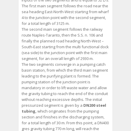
inputs of the two segments and is equal to 52 L/s.
The first main segment follows the road near the
sea heading East-North-West starting from wharf
4 to the junction point with the second segment,
for a total length of 3125 m.
The second main segment follows the railway
route Naples-Taranto, then the S.S. n. 106 and
finally the planned road heading North-West –
South-East starting from the multi functional dock
(sea side) to the junction point with the first main
segment, for an overall length of 2930 m.
The two segments converge in a pumping catch
basin station, from which the third main segment
leading to the purifying plant is formed. The
pumping station of the junction point is
mandatory in order to lift waste water and allow
the gravity tubing to reach the end of the conduit
without reaching excessive depths. The initial
pressurized segment is given by a
DN200 steel
tubing,
which originates from the pumping
section and finishes in the discharging system,
for a total length of 30 m. From this point, a DN400
gres gravity tubing 770 m long, will reach the