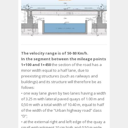
The velocity range is of 50-80 Km/h.
In the segment between the mileage points
1+100 and 1+450
the section of the road has a
minor width equal to a half lane, due to
preexisting structures (such as railways and
buildings) and its structure will therefore be as
follows:
• one way lane given by two lanes having a width
of 3.25 m with lateral paved quays of 1.00 m and
0,50 m with a total width of 10.40 m, equal to half
of the width of the “Urban highway road” class
“D”;
• at the external right and left edge of the quay a
small embankment 10 cm high and 0.50 m wide