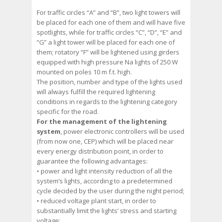
For traffic circles “A” and “B”, two light towers will
be placed for each one of them and will have five
spotlights, while for traffic circles “C”, “D”, “E” and
“G” a light tower will be placed for each one of
them; rotatory “F” will be lightened using girders
equipped with high pressure Na lights of 250 W
mounted on poles 10 m f.t. high.
The position, number and type of the lights used
will always fulfill the required lightening
conditions in regards to the lightening category
specific for the road.
For the management of the lightening
system
, power electronic controllers will be used
(from now one, CEP) which will be placed near
every energy distribution point, in order to
guarantee the following advantages:
• power and light intensity reduction of all the
system’s lights, according to a predetermined
cycle decided by the user during the night period;
• reduced voltage plant start, in order to
substantially limit the lights’ stress and starting
voltage;