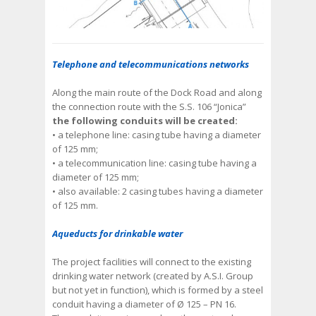
Telephone and telecommunications networks
Along the main route of the Dock Road and along
the connection route with the S.S. 106 “Jonica”
the following conduits will be created:
• a telephone line: casing tube having a diameter
of 125 mm;
• a telecommunication line: casing tube having a
diameter of 125 mm;
• also available: 2 casing tubes having a diameter
of 125 mm.
Aqueducts for drinkable water
The project facilities will connect to the existing
drinking water network (created by A.S.I. Group
but not yet in function), which is formed by a steel
conduit having a diameter of Ø 125 – PN 16.