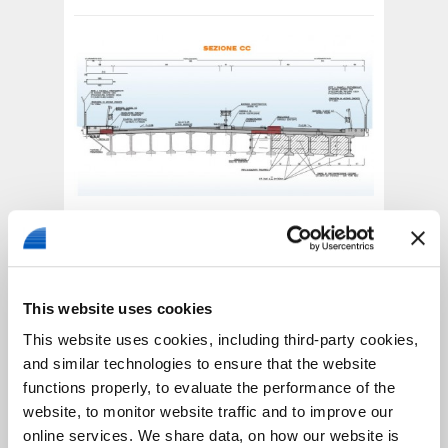
Road Superstructure
The road’s superstructure is designed for the
transport of first class loads and
has the
This website uses cookies
following structure,
which can be applied to
This website uses cookies, including third-party cookies,
all the project’s traffic routs:
and similar technologies to ensure that the website
• 20 cm foundation layer, made of a stabilized
granular mixture, together with a natural
functions properly, to evaluate the performance of the
bounding substance;
website, to monitor website traffic and to improve our
• 25 cm of a mixed concrete layer;
online services. We share data, on how our website is
• 15 cm base layer made by a bituminous mixture;