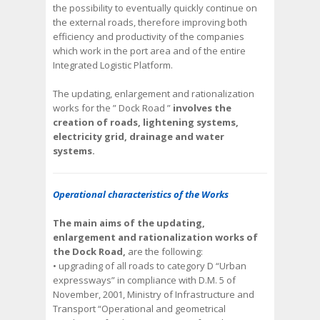
the possibility to eventually quickly continue on
the external roads, therefore improving both
efficiency and productivity of the companies
which work in the port area and of the entire
Integrated Logistic Platform.
The updating, enlargement and rationalization
works for the ” Dock Road ”
involves the
creation of roads, lightening systems,
electricity grid, drainage and water
systems.
Operational characteristics of the Works
The main aims of the updating,
enlargement and rationalization works of
the Dock Road,
are the following:
• upgrading of all roads to category D “Urban
expressways” in compliance with D.M. 5 of
November, 2001, Ministry of Infrastructure and
Transport “Operational and geometrical