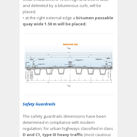
and delimited by a bituminous curb, will be
placed;
• at the right external edge a
bitumen passable
quay wide 1.50 m will be placed;
Safety Guardrails
The safety guardrails dimensions have been
determined in compliance with modern
regulation; for urban highways classified in class
D and C1, type III heavy traffic
(most cautious