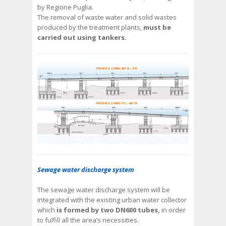
by Regione Puglia.
The removal of waste water and solid wastes
produced by the treatment plants,
must be
carried out using tankers.
Sewage water discharge system
The sewage water discharge system will be
integrated with the existing urban water collector
which
is formed by two DN600 tubes,
in order
to fulfill all the area’s necessities.