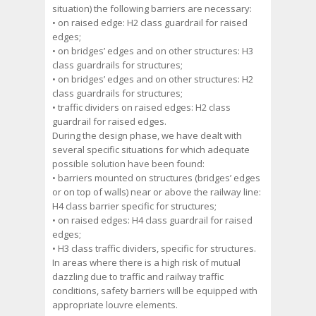
situation) the following barriers are necessary:
• on raised edge: H2 class guardrail for raised
edges;
• on bridges’ edges and on other structures: H3
class guardrails for structures;
• on bridges’ edges and on other structures: H2
class guardrails for structures;
• traffic dividers on raised edges: H2 class
guardrail for raised edges.
During the design phase, we have dealt with
several specific situations for which adequate
possible solution have been found:
• barriers mounted on structures (bridges’ edges
or on top of walls) near or above the railway line:
H4 class barrier specific for structures;
• on raised edges: H4 class guardrail for raised
edges;
• H3 class traffic dividers, specific for structures.
In areas where there is a high risk of mutual
dazzling due to traffic and railway traffic
conditions, safety barriers will be equipped with
appropriate louvre elements.