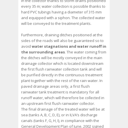
in the collector thanks to storm drains positioned
every 35 m; water collection is possible thanks to
hard PVC tubings having a diameter of 315 mm
and equipped with a siphon. The collected water
will be conveyed to the treatment plants.
Furthermore, draining ditches positioned at the
sides of the roads will also be guaranteed so to
avoid
water stagnations and water runoff in
the surrounding areas
. The water coming from
the ditches will be mostly conveyed in the main
drainage collector which is located downstream
the first flush rainwater collection tank and will
be purified directly in the continuous treatment
plant together with the rest of the rain water. In
paved drainage areas only, a first flush
rainwater tank treatment is mandatory for all
runoff water, which will therefore be collected in
an upstream first flush rainwater collector.
The final drainage of the treated water will be at
sea (tanks A, B, C, D, E), or in ILVA’s discharge
canals (tanks F, G, H, I), in compliance with the
General Development Plan of June, 2002 signed