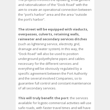
and rationalization of the “Dock Road” with the
aim to create an operational connection between
the “port’s harbor” area and the area “outside
the port’s harbor”.
The street will be equipped with viaducts,
overpasses, culverts, retaining walls,
rainwater and secondary services ditches
(such as lightening service, electricity grid,
drainage and water system). In this way, the
“Dock Road” will also be used to position
underground polyethylene pipes and cables
necessary for the different services and
everything will be obviously regulated by a
specific agreement between the Port Authority
and the several involved Companies, so to
guarantee full control and constant maintenance
of all secondary services.
This will truly benefit the port
: the services
available for logistic-commercial activities will use
safe roads, with faster travel times and will have