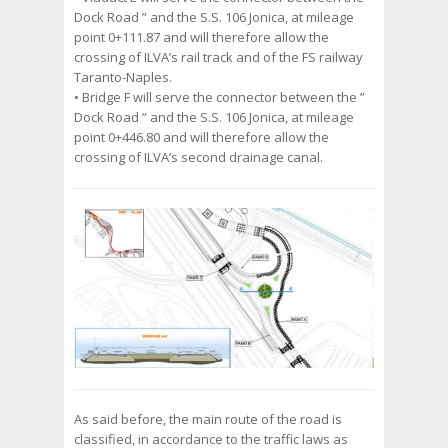
Dock Road ” and the S.S. 106 Jonica, at mileage
point 0+111.87 and will therefore allow the
crossing of ILVA’s rail track and of the FS railway
Taranto-Naples.
• Bridge F will serve the connector between the ”
Dock Road ” and the S.S. 106 Jonica, at mileage
point 0+446.80 and will therefore allow the
crossing of ILVA’s second drainage canal.
As said before, the main route of the road is
classified, in accordance to the traffic laws as