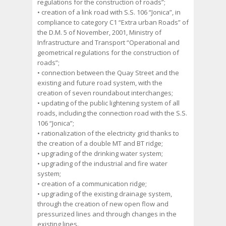
regulations for the construction of roads”;
• creation of a link road with S.S. 106 “Jonica”, in
compliance to category C1 “Extra urban Roads” of
the D.M. 5 of November, 2001, Ministry of
Infrastructure and Transport “Operational and
geometrical regulations for the construction of
roads”;
• connection between the Quay Street and the
existing and future road system, with the
creation of seven roundabout interchanges;
• updating of the public lightening system of all
roads, including the connection road with the S.S.
106 “Jonica”;
• rationalization of the electricity grid thanks to
the creation of a double MT and BT ridge;
• upgrading of the drinking water system;
• upgrading of the industrial and fire water
system;
• creation of a communication ridge;
• upgrading of the existing drainage system,
through the creation of new open flow and
pressurized lines and through changes in the
existing lines.