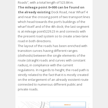
Roads”, with a total length of 523.84 m.
The mileage point 0+000 can be found on
the already existing
Dock Road, near Wharf 4
and near the crossing point of two transport lines
which head towards the port’s buildings of the
wharf itself and of the 4th dock; the last segment
is at mileage point5229.23 m and connects with
the present road system so to create a two-lane
road in both directions.
The layout of the roads has been enriched with
transition curves having different ranges
(clothoids) between the single elements of the
route (straight roads and curves with constant
radius), in compliance with the current
regulations. In regards to height, the road path is
strictly related to the fact that it is mostly created
on the enlargement of an already existent route
connected to numerous different public and
private roads.