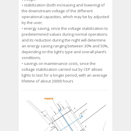
• stabilization (both increasing and lowering) of
the downstream voltage of the different
operational capacities, which may be by adjusted
by the user;
• energy saving, since the voltage stabilization to
predetermined values during normal operations
and its reduction during the night will determine
an energy saving ranging between 30% and 50%,
depending on the light’s type and overall plant’s
conditions;
• savings on maintenance costs, since the
voltage stabilization carried out by CEP allows
lights to last for a longer period, with an average
lifetime of about 20000 hours