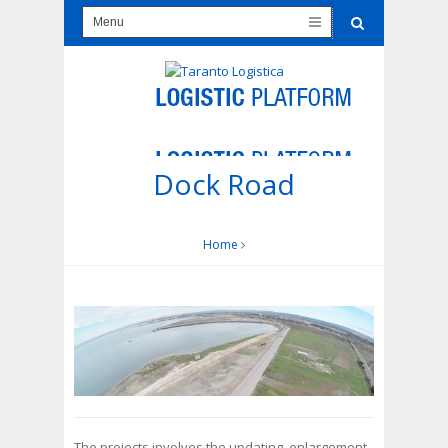
Dock Road
Home
The projects involves the updating, enlargement