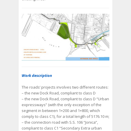
Work description
The roads’ projects involves two different routes:
– the new Dock Road, compliant to class D
– the new Dock Road, compliant to class D “Urban
expressways” (with the only exception of the
segment in between 1+200 and 1+800, which
comply to class C1), for a total length of 5176.10 m;
– the connection road with S.S. 106 “Jonica”,
compliant to class C1 “Secondary Extra urban