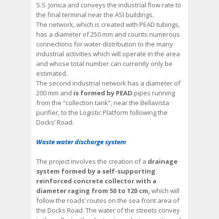
S.S. Jonica and conveys the industrial flow rate to
the final terminal near the ASI buildings.
The network, which is created with PEAD tubings,
has a diameter of 250 mm and counts numerous
connections for water distribution to the many
industrial activities which will operate in the area
and whose total number can currently only be
estimated.
The second industrial network has a diameter of
200 mm and
is formed by PEAD
pipes running
from the “collection tank”, near the Bellavista
purifier, to the Logistic Platform following the
Docks’ Road.
Waste water discharge system
The project involves the creation of a
drainage
system formed by a self-supporting
reinforced concrete collector with a
diameter raging from 50 to 120 cm,
which will
follow the roads’ routes on the sea front area of
the Docks Road. The water of the streets convey