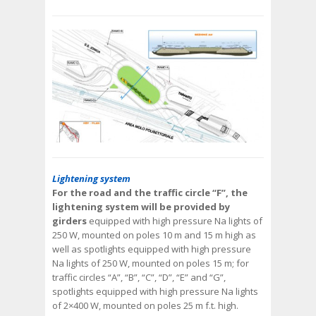
Lightening system
For the road and the traffic circle “F”, the
lightening system will be provided by
girders
equipped with high pressure Na lights of
250 W, mounted on poles 10 m and 15 m high as
well as spotlights equipped with high pressure
Na lights of 250 W, mounted on poles 15 m; for
traffic circles “A”, “B”, “C”, “D”, “E” and “G”,
spotlights equipped with high pressure Na lights
of 2×400 W, mounted on poles 25 m f.t. high.