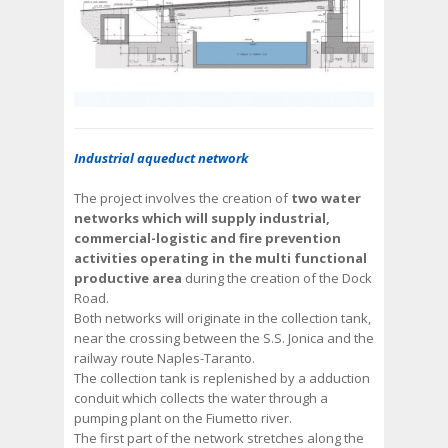
Industrial aqueduct network
The project involves the creation of
two water
networks which will supply industrial,
commercial-logistic and fire prevention
activities operating in the multi functional
productive area
during the creation of the Dock
Road.
Both networks will originate in the collection tank,
near the crossing between the S.S. Jonica and the
railway route Naples-Taranto.
The collection tank is replenished by a adduction
conduit which collects the water through a
pumping plant on the Fiumetto river.
The first part of the network stretches along the