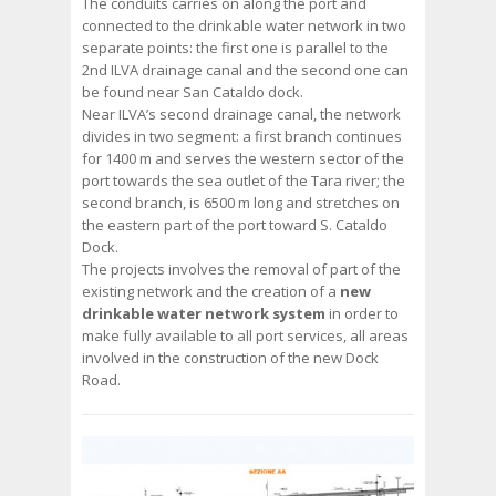
The conduits carries on along the port and
connected to the drinkable water network in two
separate points: the first one is parallel to the
2nd ILVA drainage canal and the second one can
be found near San Cataldo dock.
Near ILVA’s second drainage canal, the network
divides in two segment: a first branch continues
for 1400 m and serves the western sector of the
port towards the sea outlet of the Tara river; the
second branch, is 6500 m long and stretches on
the eastern part of the port toward S. Cataldo
Dock.
The projects involves the removal of part of the
existing network and the creation of a
new
drinkable water network system
in order to
make fully available to all port services, all areas
involved in the construction of the new Dock
Road.