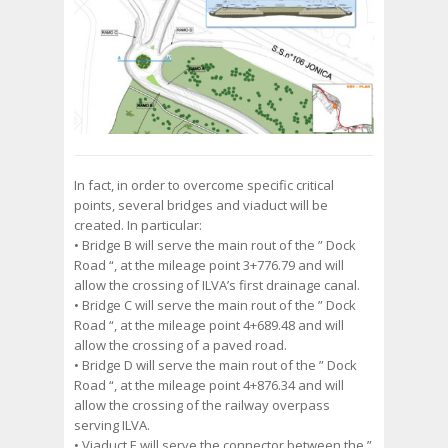
In fact, in order to overcome specific critical
points, several bridges and viaduct will be
created. In particular:
• Bridge B will serve the main rout of the ” Dock
Road “, at the mileage point 3+776.79 and will
allow the crossing of ILVA’s first drainage canal.
• Bridge C will serve the main rout of the ” Dock
Road “, at the mileage point 4+689.48 and will
allow the crossing of a paved road.
• Bridge D will serve the main rout of the ” Dock
Road “, at the mileage point 4+876.34 and will
allow the crossing of the railway overpass
serving ILVA.
• Viaduct E will serve the connector between the ”