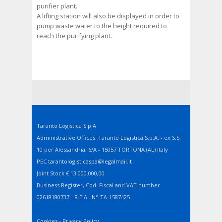
purifier plant.
A lifting station will also be displayed in order to
pump waste water to the height required to
reach the purifying plant.
Taranto Logistica S.p.A.
Administrative Offices: Taranto Logistica S.p.A. - ex S.S.
10 per Alessandria, 6/A - 15057 TORTONA (AL) Italy
PEC
tarantologisticaspa@legalmail.it
Joint Stock € 13.000.000,00
Business Register, Cod. Fiscal and VAT number
02618180737 - R.E.A . N° TA-1587425
Cookies
-
Privacy Policy