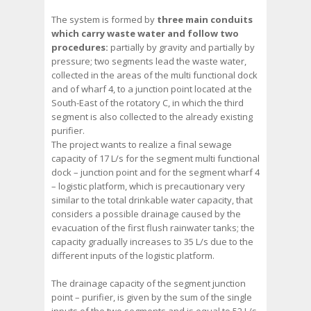
The system is formed by
three main conduits
which carry waste water and follow two
procedures:
partially by gravity and partially by
pressure; two segments lead the waste water,
collected in the areas of the multi functional dock
and of wharf 4, to a junction point located at the
South-East of the rotatory C, in which the third
segment is also collected to the already existing
purifier.
The project wants to realize a final sewage
capacity of 17 L/s for the segment multi functional
dock – junction point and for the segment wharf 4
– logistic platform, which is precautionary very
similar to the total drinkable water capacity, that
considers a possible drainage caused by the
evacuation of the first flush rainwater tanks; the
capacity gradually increases to 35 L/s due to the
different inputs of the logistic platform.
The drainage capacity of the segment junction
point – purifier, is given by the sum of the single