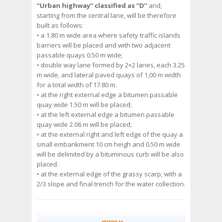
“Urban highway” classified as “D”
and,
starting from the central lane, will be therefore
built as follows:
• a 1.80 m wide area where safety traffic islands
barriers will be placed and with two adjacent
passable quays 0.50 m wide;
• double way lane formed by 2+2 lanes, each 3.25
m wide, and lateral paved quays of 1,00 m width
for a total width of 17.80 m.
• at the right external edge a bitumen passable
quay wide 1.50 m will be placed;
• at the left external edge a bitumen passable
quay wide 2.06 m will be placed;
• at the external right and left edge of the quay a
small embankment 10 cm heigh and 0.50 m wide
will be delimited by a bituminous curb will be also
placed.
• at the external edge of the grassy scarp, with a
2/3 slope and final trench for the water collection.