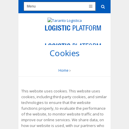
Cookies
Home
This website uses cookies. This website uses
cookies, including third-party cookies, and similar
technologies to ensure that the website
functions properly, to evaluate the performance
of the website, to monitor website traffic and to
improve our online services. We share data, on
how our website is used, with our partners who