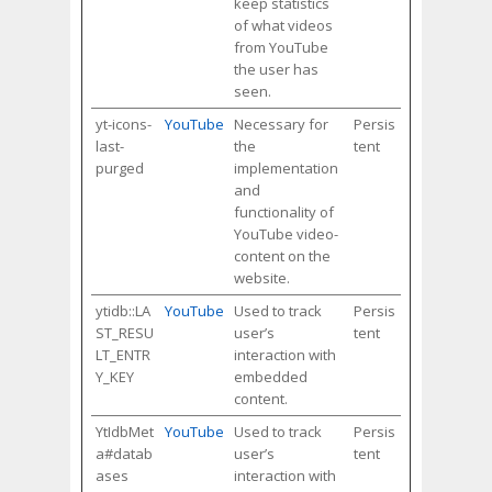
keep statistics
of what videos
from YouTube
the user has
seen.
yt-icons-
YouTube
Necessary for
Persis
last-
the
tent
purged
implementation
and
functionality of
YouTube video-
content on the
website.
ytidb::LA
YouTube
Used to track
Persis
ST_RESU
user’s
tent
LT_ENTR
interaction with
Y_KEY
embedded
content.
YtIdbMet
YouTube
Used to track
Persis
a#datab
user’s
tent
ases
interaction with