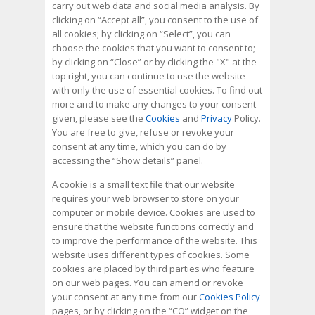
carry out web data and social media analysis. By
clicking on “Accept all”, you consent to the use of
all cookies; by clicking on “Select”, you can
choose the cookies that you want to consent to;
by clicking on “Close” or by clicking the "X" at the
top right, you can continue to use the website
with only the use of essential cookies. To find out
more and to make any changes to your consent
given, please see the
Cookies
and
Privacy
Policy.
You are free to give, refuse or revoke your
consent at any time, which you can do by
accessing the “Show details” panel.
A cookie is a small text file that our website
requires your web browser to store on your
computer or mobile device. Cookies are used to
ensure that the website functions correctly and
to improve the performance of the website. This
website uses different types of cookies. Some
cookies are placed by third parties who feature
on our web pages. You can amend or revoke
your consent at any time from our
Cookies Policy
pages, or by clicking on the “CO” widget on the