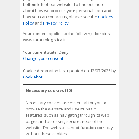
bottom left of our website. To find out more
about how we process your personal data and
how you can contact us, please see the
Cookies
Policy
and
Privacy Policy
.
Your consent applies to the following domains:
www.tarantologistica.it
Your current state: Deny.
Change your consent
Cookie declaration last updated on 12/07/2026 by
Cookiebot
:
Necessary cookies (10)
Necessary cookies are essential for you to
browse the website and use its basic
features, such as navigating through its web
pages and accessing secure areas of the
website. The website cannot function correctly
without these cookies.