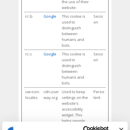
the use of their
website.
rc::b
Google
This cookie is
Sessi
used to
on
distinguish
between
humans and
bots.
rc::c
Google
This cookie is
Sessi
used to
on
distinguish
between
humans and
bots.
uw-icon-
cdn.user
Used to keep
Persis
locales
way.org
settings on the
tent
website's
accessibility
widget. This
helps people
with e.g. vision