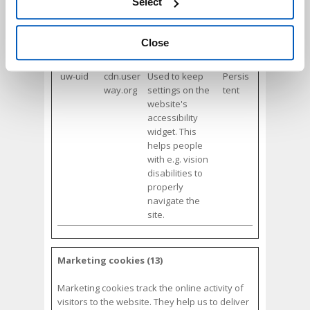
with e.g. vision
Select
accessing the “Show details” panel.
disabilities to
properly
navigate the
Close
site.
uw-uid
cdn.user
Used to keep
Persis
way.org
settings on the
tent
website's
accessibility
widget. This
helps people
with e.g. vision
disabilities to
properly
navigate the
site.
Marketing cookies (13)
Marketing cookies track the online activity of
visitors to the website. They help us to deliver