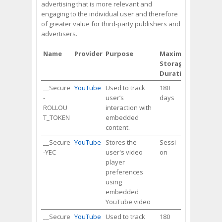
advertising that is more relevant and
engaging to the individual user and therefore
of greater value for third-party publishers and
advertisers.
Name
Provider
Purpose
Maximum
Storage
Duration
__Secure
YouTube
Used to track
180
-
user’s
days
ROLLOU
interaction with
T_TOKEN
embedded
content.
__Secure
YouTube
Stores the
Sessi
-YEC
user's video
on
player
preferences
using
embedded
YouTube video
__Secure
YouTube
Used to track
180