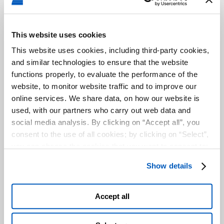
disabilities to
properly
navigate the
site.
This website uses cookies
uw-
cdn.user
Used to keep
Persis
This website uses cookies, including third-party cookies,
tunings
way.org
settings on the
tent
and similar technologies to ensure that the website
website's
functions properly, to evaluate the performance of the
accessibility
website, to monitor website traffic and to improve our
widget. This
online services. We share data, on how our website is
helps people
with e.g. vision
used, with our partners who carry out web data and
disabilities to
social media analysis. By clicking on “Accept all”, you
properly
consent to the use of all cookies; by clicking on “Select”,
navigate the
you can choose the cookies that you want to consent to;
site.
by clicking on “Close” or by clicking the "X" at the top
uw-
cdn.user
Used to keep
Persis
Show details
right, you can continue to use the website with only the
tunings-
way.org
settings on the
tent
use of essential cookies. To find out more and to make
checksu
website's
m
accessibility
any changes to your consent given, please see the
Accept all
widget. This
Cookies
and
Privacy
Policy. You are free to give, refuse
helps people
or revoke your consent at any time, which you can do by