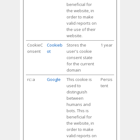
beneficial for
the website, in
order to make
valid reports on
the use of their
website.
CookieC
Cookieb
Stores the
1 year
onsent
ot
user's cookie
consent state
for the current
domain
rc::a
Google
This cookie is
Persis
used to
tent
distinguish
between
humans and
bots. This is
beneficial for
the website, in
order to make
valid reports on