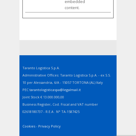
embedded
content.
Taranto Logistica S.p.A.
Administrative Offices: Taranto Logistica S.p.A. - ex S.S.
10 per Alessandria, 6/A - 15057 TORTONA (AL) Italy
PEC
tarantologisticaspa@legalmail.it
Joint Stock € 13.000.000,00
Business Register, Cod. Fiscal and VAT number
02618180737 - R.E.A . N° TA-1587425
Cookies
-
Privacy Policy