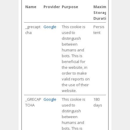
Name
Provider
Purpose
Maximum
Storage
Duration
_grecapt
Google
This cookie is
Persis
cha
used to
tent
distinguish
between
humans and
bots. This is
beneficial for
the website, in
order to make
valid reports on
the use of their
website.
_GRECAP
Google
This cookie is
180
TCHA
used to
days
distinguish
between
humans and
bots. This is