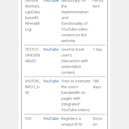
Service
YouTube
Necessary for
Persis
WorkerL
the
tent
ogsData
implementation
base#S
and
WHealth
functionality of
Log
YouTube video-
content on the
website.
TESTCO
YouTube
Used to track
1 day
OKIESEN
user’s
ABLED
interaction with
embedded
content.
VISITOR_
YouTube
Tries to estimate
180
INFO1_LI
the users'
days
VE
bandwidth on
pages with
integrated
YouTube videos.
YSC
YouTube
Registers a
Sessi
unique ID to
on