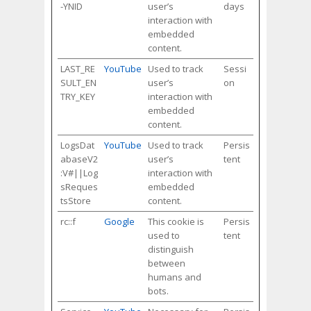
-YNID
user’s
days
interaction with
embedded
content.
LAST_RE
YouTube
Used to track
Sessi
SULT_EN
user’s
on
TRY_KEY
interaction with
embedded
content.
LogsDat
YouTube
Used to track
Persis
abaseV2
user’s
tent
:V#||Log
interaction with
sReques
embedded
tsStore
content.
rc::f
Google
This cookie is
Persis
used to
tent
distinguish
between
humans and
bots.